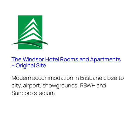
The Windsor Hotel Rooms and Apartments
– Original Site
Modern accommodation in Brisbane close to
city, airport, showgrounds, RBWH and
Suncorp stadium