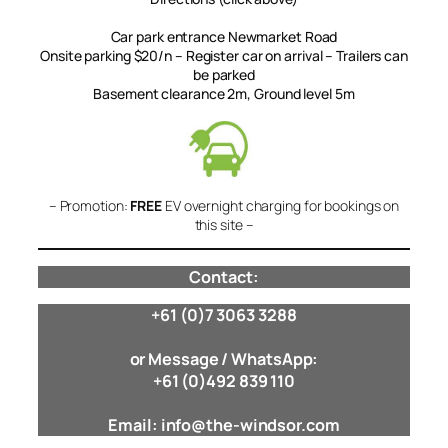
Car park entrance Newmarket Road
Onsite parking $20/n – Register car on arrival – Trailers can
be parked
Basement clearance 2m, Ground level 5m
– Promotion:
FREE
EV overnight charging for bookings on
this site –
Contact:
+61 (0)7 3063 3288
or Message / WhatsApp:
+61 (0)492 839 110
Email: info@the-windsor.com