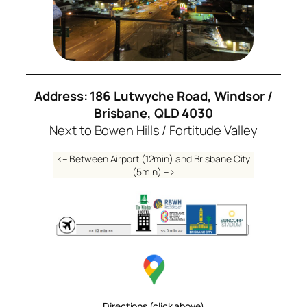
Address: 186 Lutwyche Road, Windsor /
Brisbane, QLD 4030
Next to Bowen Hills / Fortitude Valley
<– Between Airport (12min) and Brisbane City
(5min) –>
Directions (click above)