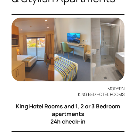
MODERN
KING BED HOTEL ROOMS
King Hotel Rooms and 1, 2 or 3 Bedroom
apartments
24h check-in