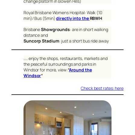
change platorm in Bowen Hills)
Royal Brisbane Womens Hospital: Walk (10
min)/ Bus (5min)
directly into the
RBWH
Brisbane
Showgrounds
: are in short walking
distance and
Suncorp Stadium
: just a short bus ride away
….. enjoy the shops, restaurants, markets and
the peaceful surroundings and parks in
Windsor for more, view:
“
Around the
Windsor
“
Check best rates: here