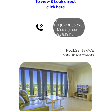
To view & book direct
click here
Call:
+61 (0)7 3063 3288
or Message us:
0492 839 110
INDULGE IN SPACE
in stylish apartments