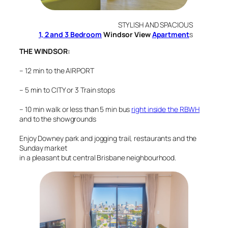
STYLISH AND SPACIOUS
1, 2 and 3 Bedroom
Windsor View
Apartment
s
THE WINDSOR:
–
12 min to the AIRPORT
– 5 min to CITY or 3 Train stops
– 10 min walk or less than 5 min bus
right inside the RBWH
and to the showgrounds
Enjoy Downey park and jogging trail, restaurants and the
Sunday market
in a pleasant but central Brisbane neighbourhood.