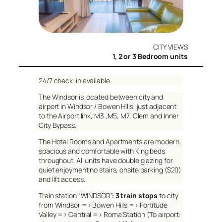
CITY VIEWS
1, 2 or 3 Bedroom units
24/7 check-in available
The Windsor is located between city and
airport in Windsor / Bowen Hills, just adjacent
to the Airport link, M3 ,M5, M7, Clem and Inner
City Bypass.
The Hotel Rooms and Apartments are modern,
spacious and comfortable with King beds
throughout. All units have double glazing for
quiet enjoyment no stairs, onsite parking ($20)
and lift access.
Train station “WINDSOR”:
3 train stops
to city
from Windsor => Bowen Hills => Fortitude
Valley => Central => Roma Station (To airport: