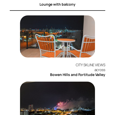
Lounge with balcony
CITY SKLINE VIEWS
across
Bowen Hills and Fortitude Valley