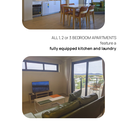
ALL 1, 2 or 3 BEDROOM APARTMENTS
feature a
fully equipped kitchen and laundry