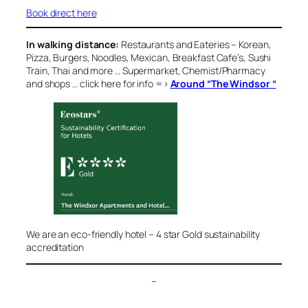
Book direct here
In walking distance:
Restaurants and Eateries
– Korean,
Pizza, Burgers, Noodles, Mexican, Breakfast Cafe’s, Sushi
Train, Thai and more … Supermarket, Chemist/Pharmacy
and shops … click here for info =>
Around “The Windsor “
We are an eco-friendly hotel – 4 star Gold sustainability
accreditation
–