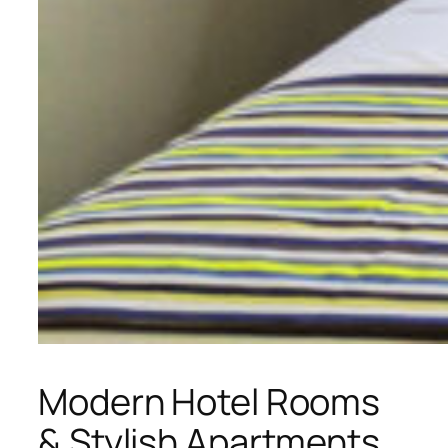
Modern Hotel Rooms
& Stylish Apartments